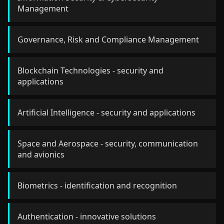
Management
Governance, Risk and Compliance Management
Blockchain Technologies - security and
applications
Artificial Intelligence - security and applications
Space and Aerospace - security, communication
and avionics
Biometrics - identification and recognition
Authentication - innovative solutions