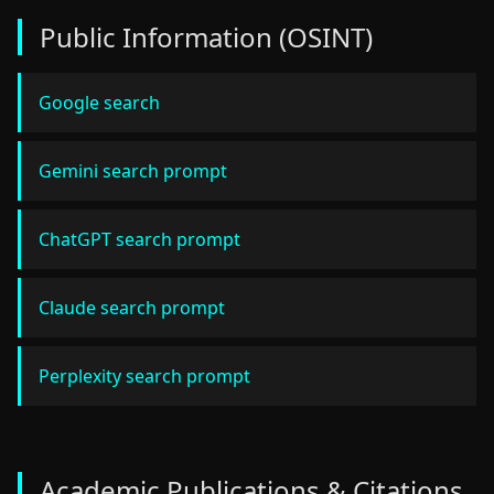
Public Information (OSINT)
Google search
Gemini search prompt
ChatGPT search prompt
Claude search prompt
Perplexity search prompt
Academic Publications & Citations