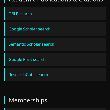
DBLP search
Google Scholar search
Semantic Scholar search
Google Print search
ResearchGate search
Memberships