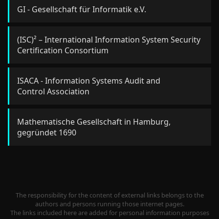
GI - Gesellschaft für Informatik e.V.
(ISC)² – International Information System Security
Certification Consortium
ISACA - Information Systems Audit and
Control Association
Mathematische Gesellschaft in Hamburg,
gegründet 1690
The responsibility for the content of external links belongs to the
authors and persons running those internet pages.
The links included here are added for personal information purposes