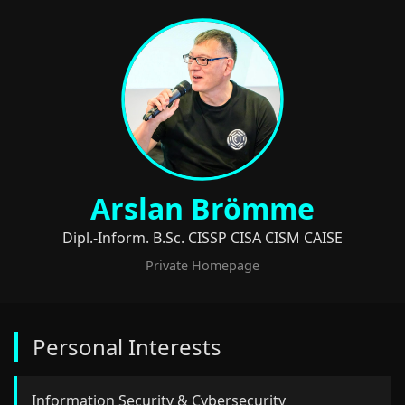
Arslan Brömme
Dipl.-Inform. B.Sc. CISSP CISA CISM CAISE
Private Homepage
Personal Interests
Information Security & Cybersecurity