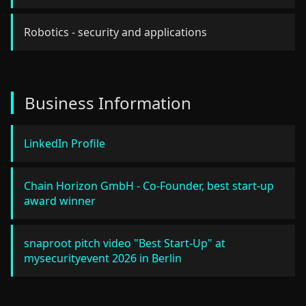
Robotics - security and applications
Business Information
LinkedIn Profile
Chain Horizon GmbH - Co-Founder, best start-up
award winner
snaproot pitch video "Best Start-Up" at
mysecurityevent 2026 in Berlin